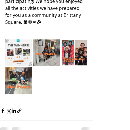
participating! We hope you enjoyed 
all the activities we have prepared 
for you as a community at Brittany 
Square. 🕷🕸⚰🎉 