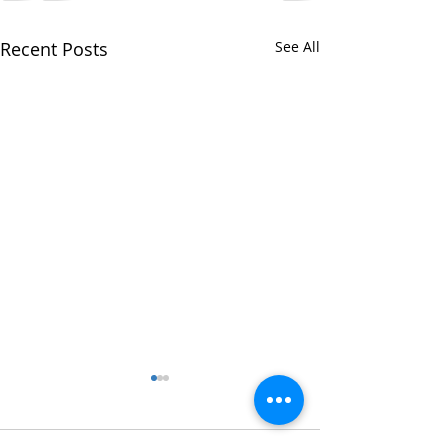
Recent Posts
See All