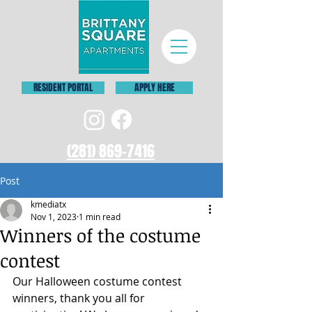
RESIDENT PORTAL
APPLY HERE
(281) 869-7416
Post
kmediatx
Nov 1, 2023
1 min read
Winners of the costume
contest
Our Halloween costume contest 
winners, thank you all for 