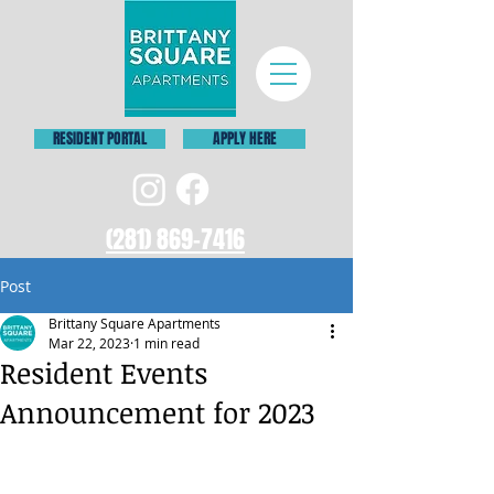
RESIDENT PORTAL
APPLY HERE
(281) 869-7416
Post
Brittany Square Apartments
Mar 22, 2023
1 min read
Resident Events
Announcement for 2023