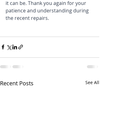
it can be. Thank you again for your 
patience and understanding during 
the recent repairs.
Recent Posts
See All