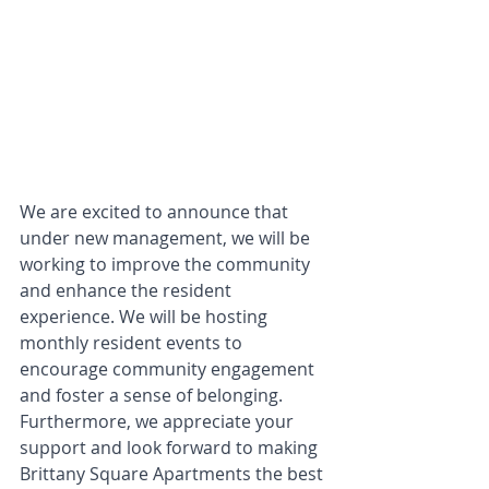
We are excited to announce that 
under new management, we will be 
working to improve the community 
and enhance the resident 
experience. We will be hosting 
monthly resident events to 
encourage community engagement 
and foster a sense of belonging. 
Furthermore, we appreciate your 
support and look forward to making 
Brittany Square Apartments the best 