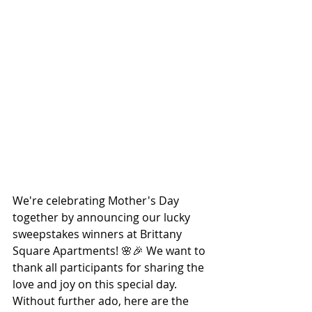
We're celebrating Mother's Day 
together by announcing our lucky 
sweepstakes winners at Brittany 
Square Apartments! 🌸🎉 We want to 
thank all participants for sharing the 
love and joy on this special day. 
Without further ado, here are the 