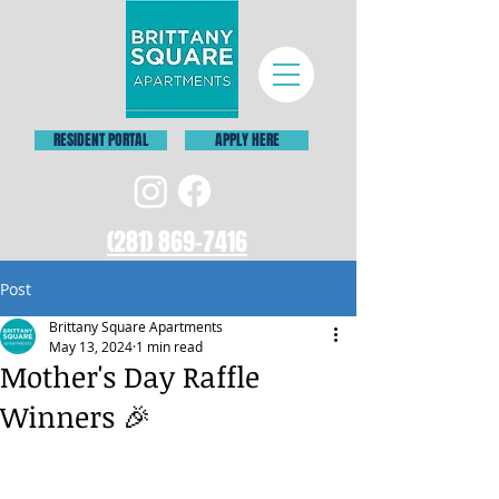
RESIDENT PORTAL
APPLY HERE
(281) 869-7416
Post
Brittany Square Apartments
May 13, 2024
1 min read
Mother's Day Raffle
Winners 🎉