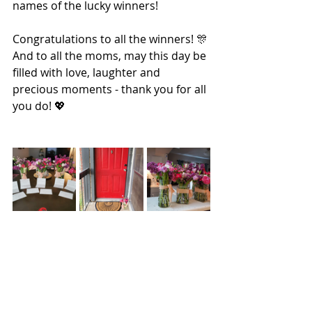
names of the lucky winners!
Congratulations to all the winners! 🎊 
And to all the moms, may this day be 
filled with love, laughter and 
precious moments - thank you for all 
you do! 💖