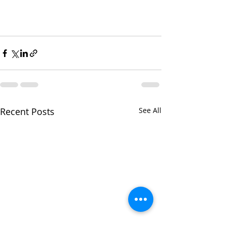
Recent Posts
See All